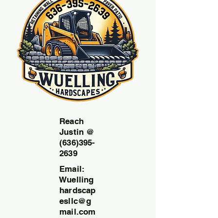
Reach
Justin @
(636)395-
2639
Email:
Wuelling
hardscap
esllc@g
mail.com