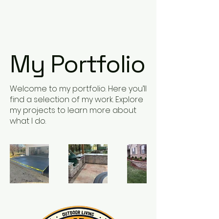
Contact Us Now
My Portfolio
Welcome to my portfolio. Here you’ll
find a selection of my work. Explore
my projects to learn more about
what I do.