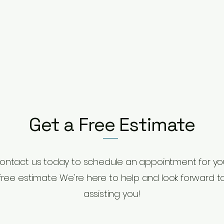
Get a Free Estimate
ontact us today to schedule an appointment for yo
free estimate. We're here to help and look forward t
assisting you!