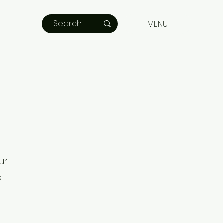
MENU
ur
o