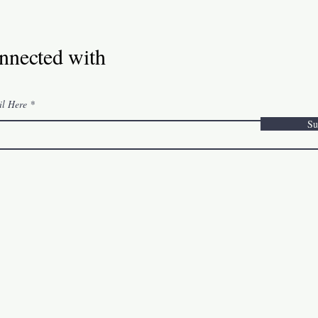
nnected with
il Here
Su