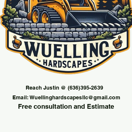
Reach Justin @ (636)395-2639
Email:
Wuellinghardscapesllc@gmail.com
Free consultation and Estimate