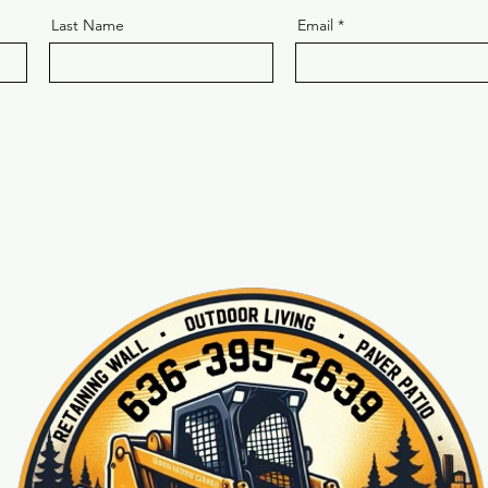
Last Name
Email