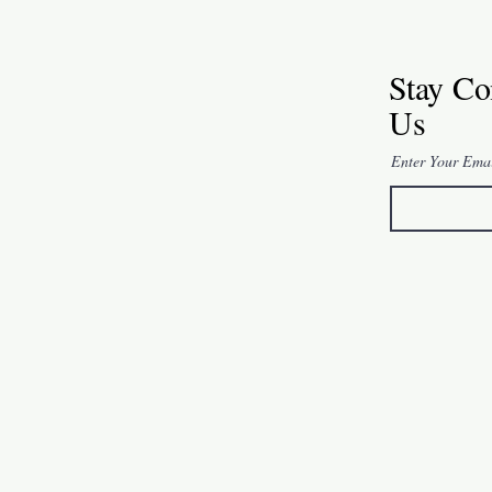
Stay Co
Us
Enter Your Ema