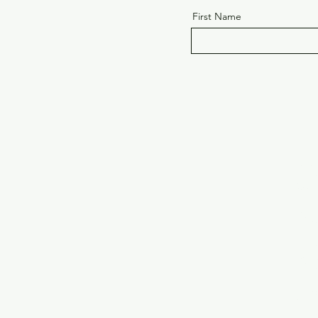
First Name