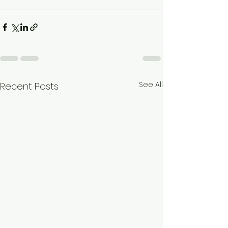
See All
Recent Posts