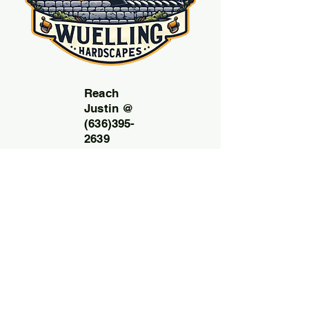
Reach
Justin @
(636)395-
2639
Email:
Wuelling
hardscap
esllc@g
mail.com
Free
consult
ation
and