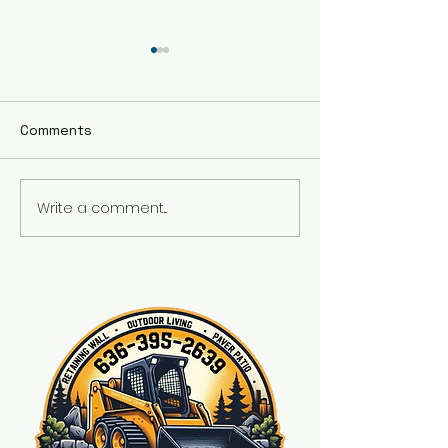
Comments
Fire place
Write a comment...
Front wall and fresh
landscaping