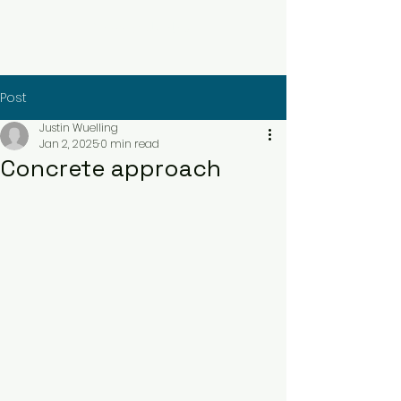
Contact Us Now
Post
Justin Wuelling
Jan 2, 2025
0 min read
Concrete approach