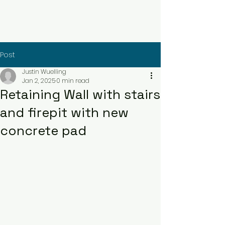
Contact Us Now
Post
Justin Wuelling
Jan 2, 2025
0 min read
Retaining Wall with stairs
and firepit with new
concrete pad