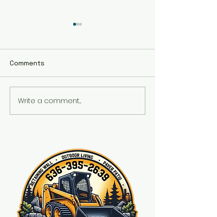
Comments
Fire place
Write a comment...
Front wall and fresh
landscaping