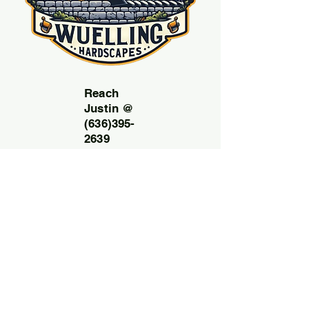
Reach
Justin @
(636)395-
2639
Email:
Wuelling
hardscap
esllc@g
mail.com
Free
consult
ation
and