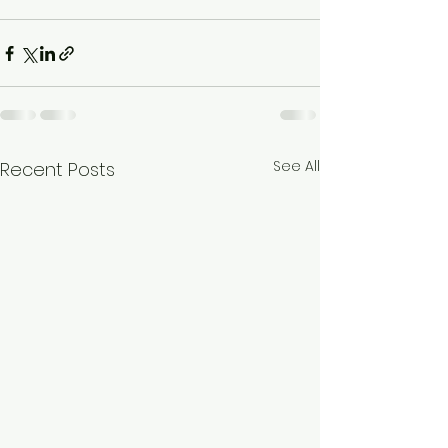
See All
Recent Posts